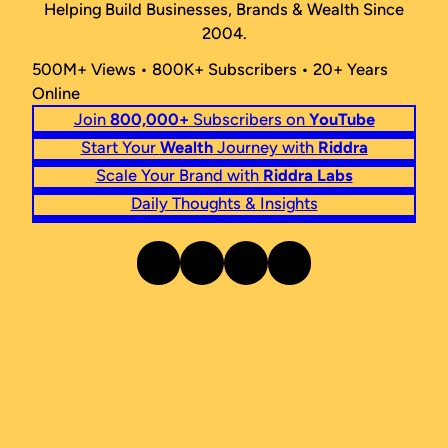
Helping Build Businesses, Brands & Wealth Since
2004.
500M+ Views • 800K+ Subscribers • 20+ Years
Online
Join
800,000+
Subscribers on
YouTube
Start Your
Wealth
Journey with
Riddra
Scale Your Brand with
Riddra Labs
Daily Thoughts & Insights
Instagram
Facebook
Twitter
LinkedIn