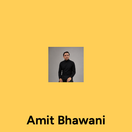
Amit Bhawani